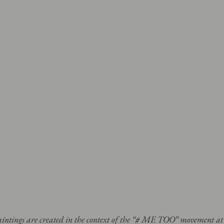
paintings are created in the context of the “# ME TOO” movement a