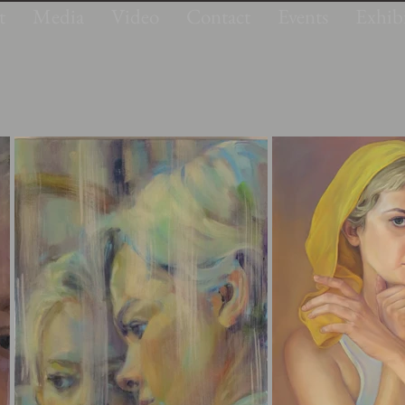
t
Media
Video
Contact
Events
Exhibi