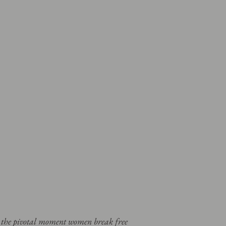
t the pivotal moment women break free