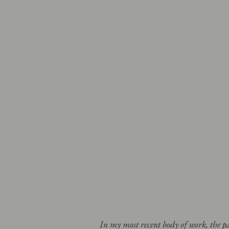
In my most recent body of work, the 